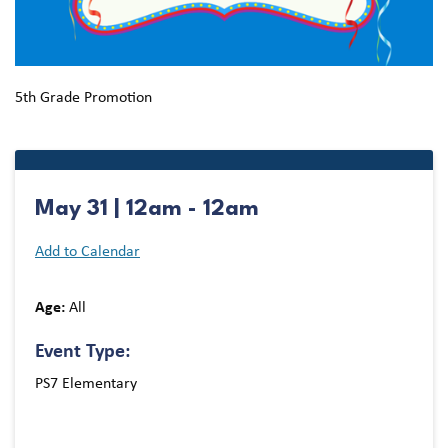
5th Grade Promotion
May 31 | 12am - 12am
Add to Calendar
Age:
All
Event Type:
PS7 Elementary