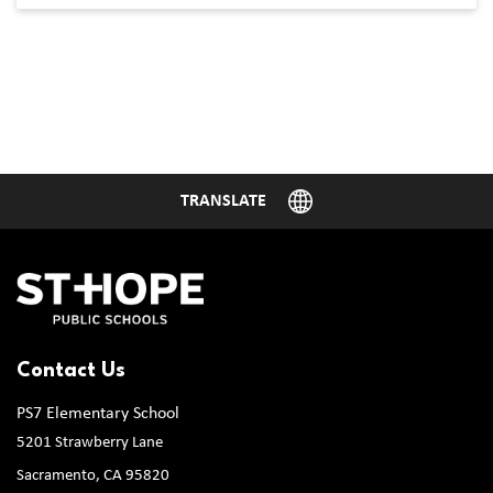
Contact Us
PS7 Elementary School
5201 Strawberry Lane
Sacramento, CA 95820