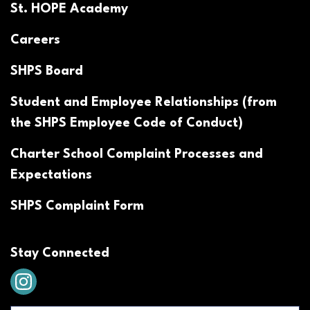
St. HOPE Academy
Careers
SHPS Board
Student and Employee Relationships (from
the SHPS Employee Code of Conduct)
Charter School Complaint Processes and
Expectations
SHPS Complaint Form
Stay Connected