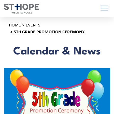
HOME
EVENTS
5TH GRADE PROMOTION CEREMONY
Calendar & News