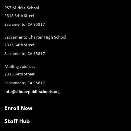
PS7 Middle School
2315 34th Street
Sacramento, CA 95817
Sacramento Charter High School
2315 34th Street
Sacramento, CA 95817
Mailing Address
2315 34th Street
Sacramento, CA 95817
info@sthopepublicschools.org
Enroll Now
Staff Hub