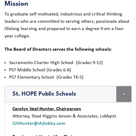
Mission
To graduate self-motivated, industrious and critical thinking
leaders who are committed to serving others, passionate about
lifelong learning and prepared to earn a degree from a four-
year college.
The Board of Directors serves the following schools:
Sacramento Charter High School (Grades 9-12)
PS7 Middle School (Grades 6-8)
PS7 Elementary School (Grades TK-5)
St. HOPE Public Schools
Carolyn Veal-Hunter, Chairperson
Attorney, Sloat Higgins Jensen & Associates, Lobbyist
CJVHunter@shjlobby.com