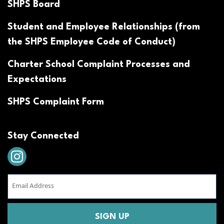
SHPS Board
Student and Employee Relationships (from
the SHPS Employee Code of Conduct)
Charter School Complaint Processes and
Expectations
SHPS Complaint Form
Stay Connected
Email
Address
(Required)
CAPTCHA