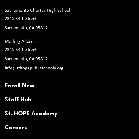
Sacramento Charter High School
2315 34th Street
Sacramento, CA 95817
Mailing Address
2315 34th Street
Sacramento, CA 95817
info@sthopepublicschools.org
Enroll Now
Staff Hub
St. HOPE Academy
Careers