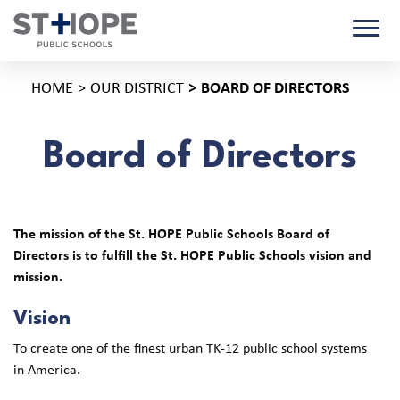
HOME
OUR DISTRICT
BOARD OF DIRECTORS
Board of Directors
The mission of the St. HOPE Public Schools Board of
Directors is to fulfill the St. HOPE Public Schools vision and
mission.
Vision
To create one of the finest urban TK-12 public school systems
in America.