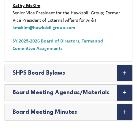
Kathy McKim
Senior Vice President for the Hawksbill Group; Former
Vice President of External Affairs for AT&T
kmckim@hawksbillgroup.com
SY 2025-2026 Board of Directors, Terms and
Committee Assignments
SHPS Board Bylaws
Board Meeting Agendas/Materials
Board Meeting Minutes