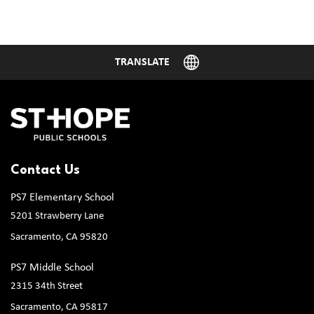
Contact Us
PS7 Elementary School
5201 Strawberry Lane
Sacramento, CA 95820
PS7 Middle School
2315 34th Street
Sacramento, CA 95817