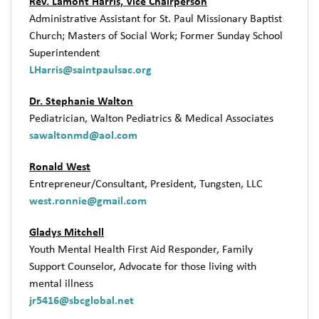
Rev. Lamont Harris, Vice Chairperson
Administrative Assistant for St. Paul Missionary Baptist
Church; Masters of Social Work; Former Sunday School
Superintendent
LHarris@saintpaulsac.org
Dr. Stephanie Walton
Pediatrician, Walton Pediatrics & Medical Associates
sawaltonmd@aol.com
Ronald West
Entrepreneur/Consultant, President, Tungsten, LLC
west.ronnie@gmail.com
Gladys Mitchell
Youth Mental Health First Aid Responder, Family
Support Counselor, Advocate for those living with
mental illness
jr5416@sbcglobal.net