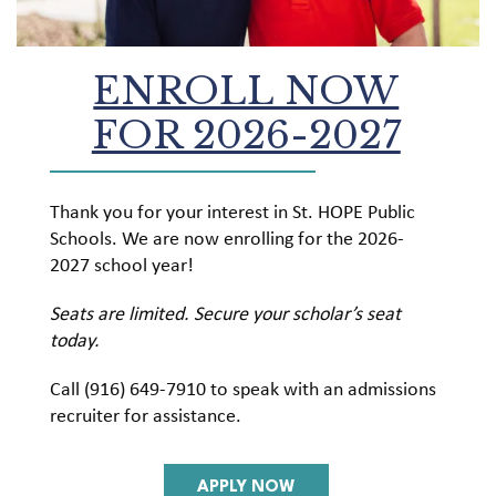
ENROLL NOW
FOR 2026-2027
Thank you for your interest in St. HOPE Public
Schools. We are now enrolling for the 2026-
2027 school year!
Seats are limited. Secure your scholar’s seat
today.
Call (916) 649-7910 to speak with an admissions
recruiter for assistance.
APPLY NOW