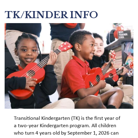
TK/KINDER INFO
Transitional Kindergarten (TK) is the first year of
a two-year Kindergarten program. All children
who turn 4 years old by September 1, 2026 can