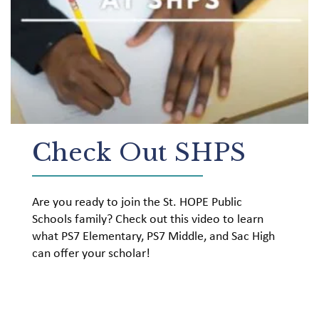
Check Out SHPS
Are you ready to join the St. HOPE Public
Schools family? Check out this video to learn
what PS7 Elementary, PS7 Middle, and Sac High
can offer your scholar!