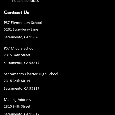
Contact Us
PS7 Elementary School
5201 Strawberry Lane
Sacramento, CA 95820
PS7 Middle School
2315 34th Street
Sacramento, CA 95817
Sacramento Charter High School
2315 34th Street
Sacramento, CA 95817
Mailing Address
2315 34th Street
Sacramento, CA 95817