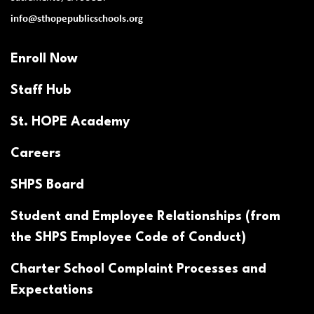
info@sthopepublicschools.org
Enroll Now
Staff Hub
St. HOPE Academy
Careers
SHPS Board
Student and Employee Relationships (from
the SHPS Employee Code of Conduct)
Charter School Complaint Processes and
Expectations