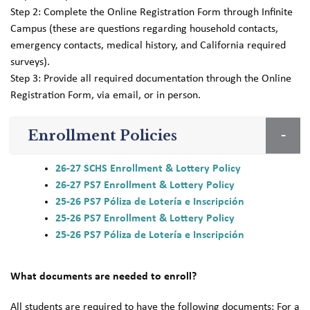
Step 2: Complete the Online Registration Form through Infinite
Campus (these are questions regarding household contacts,
emergency contacts, medical history, and California required
surveys).
Step 3: Provide all required documentation through the Online
Registration Form, via email, or in person.
Enrollment Policies
26-27 SCHS Enrollment & Lottery Policy
26-27 PS7 Enrollment & Lottery Policy
25-26 PS7 Póliza de Lotería e Inscripción
25-26 PS7 Enrollment & Lottery Policy
25-26 PS7 Póliza de Lotería e Inscripción
What documents are needed to enroll?
All students are required to have the following documents: For a