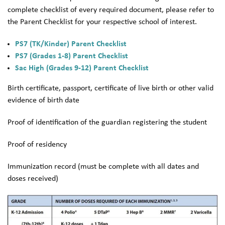
complete checklist of every required document, please refer to
the Parent Checklist for your respective school of interest.
PS7 (TK/Kinder) Parent Checklist
PS7 (Grades 1-8) Parent Checklist
Sac High (Grades 9-12) Parent Checklist
Birth certificate, passport, certificate of live birth or other valid
evidence of birth date
Proof of identification of the guardian registering the student
Proof of residency
Immunization record (must be complete with all dates and
doses received)