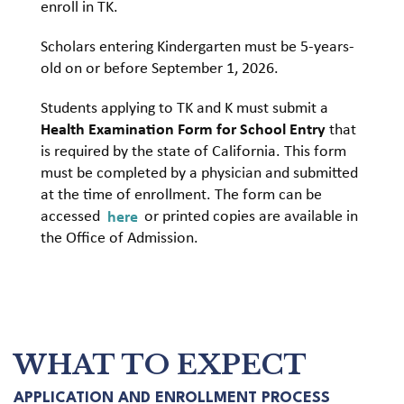
enroll in TK.
Scholars entering Kindergarten must be 5-years-
old on or before September 1, 2026.
Students applying to TK and K must submit a
Health Examination Form for School Entry
that
is required by the state of California. This form
must be completed by a physician and submitted
at the time of enrollment. The form can be
accessed
here
or printed copies are available in
the Office of Admission.
WHAT TO EXPECT
APPLICATION AND ENROLLMENT PROCESS