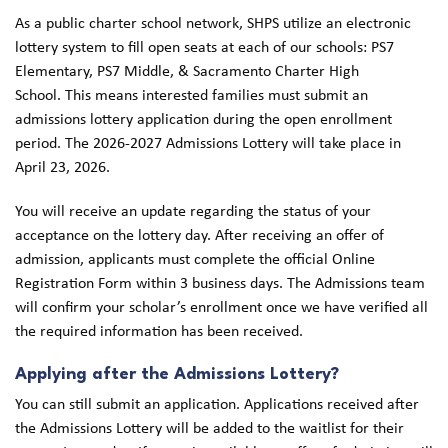
As a public charter school network, SHPS utilize an electronic
lottery system to fill open seats at each of our schools: PS7
Elementary, PS7 Middle, & Sacramento Charter High
School. This means interested families must submit an
admissions lottery application during the open enrollment
period. The 2026-2027 Admissions Lottery will take place in
April 23, 2026.
You will receive an update regarding the status of your
acceptance on the lottery day. After receiving an offer of
admission, applicants must complete the official Online
Registration Form within 3 business days. The Admissions team
will confirm your scholar’s enrollment once we have verified all
the required information has been received.
Applying after the Admissions Lottery?
You can still submit an application. Applications received after
the Admissions Lottery will be added to the waitlist for their