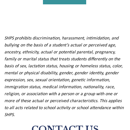
SHPS prohibits discrimination, harassment, intimidation, and
bullying on the basis of a student’s actual or perceived age,
ancestry, ethnicity, actual or potential parental, pregnancy,
family or marital status that treats students differently on the
basis of sex, lactation status, housing or homeless status, color,
mental or physical disability, gender, gender identity, gender
expression, sex, sexual orientation, genetic information,
immigration status, medical information, nationality, race,
religion, or association with a person or a group with one or
more of these actual or perceived characteristics. This applies
to all acts related to school activity or school attendance within
SHPS.
CONTACT US