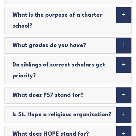
What is the purpose of a charter
school?
What grades do you have?
Do siblings of current scholars get
priority?
What does PS7 stand for?
Is St. Hope a religious organization?
What does HOPE stand for?