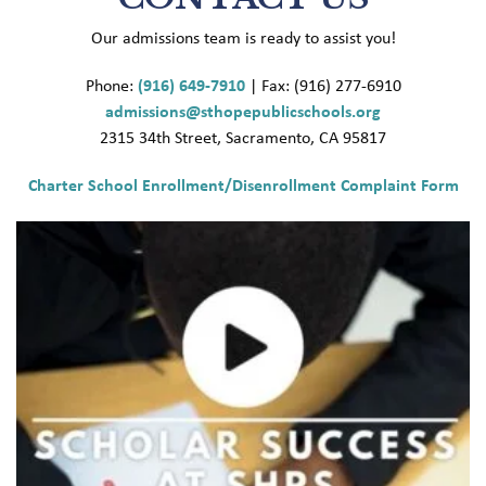
Our admissions team is ready to assist you!
Phone:
(916) 649-7910
| Fax: (916) 277-6910
admissions@sthopepublicschools.org
2315 34th Street, Sacramento, CA 95817
Charter School Enrollment/Disenrollment Complaint Form