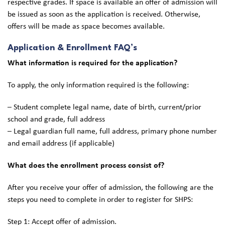
respective grades. If space is available an offer of admission will
be issued as soon as the application is received. Otherwise,
offers will be made as space becomes available.
Application & Enrollment FAQ’s
What information is required for the application?
To apply, the only information required is the following:
– Student complete legal name, date of birth, current/prior
school and grade, full address
– Legal guardian full name, full address, primary phone number
and email address (if applicable)
What does the enrollment process consist of?
After you receive your offer of admission, the following are the
steps you need to complete in order to register for SHPS:
Step 1: Accept offer of admission.