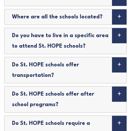
Where are all the schools located?
Do you have to live in a specific area
to attend St. HOPE schools?
Do St. HOPE schools offer
transportation?
Do St. HOPE schools offer after
school programs?
Do St. HOPE schools require a