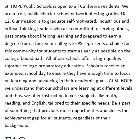
St. HOPE Public Schools is open to all California residents. We
are a free, public charter school network offering grades TK –
12. Our mission is to graduate self-motivated, industrious and
critical thinking leaders who are committed to serving others,
passionate about lifelong learning and prepared to earn a
degree from a four-year college. SHPS represents a choice for
this community for students to start as early as possible on the
college-bound path. All of our schools offer a high-quality,
rigorous college preparatory education. Scholars receive an
extended school day to ensure they have enough time to focus
on learning and advancing in their academic goals. At St. HOPE
we understand that our scholars are learning at different levels
and thus, we offer instruction in core subjects like math,
reading, and English, tailored to their specific needs. Be a part
of something that provides more opportunities and closes the
achievement gap for all students, regardless of their
background.