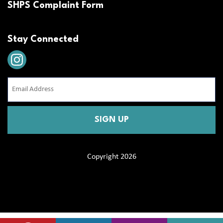
SHPS Complaint Form
Stay Connected
Email
Address
(Required)
CAPTCHA
Copyright 2026