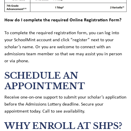
How do I complete the required Online Registration Form?
To complete the required registration form, you can log into
your SchoolMint account and click “register” next to your
scholar’s name. Or you are welcome to connect with an
admissions team member so that we may assist you in person
or via phone.
SCHEDULE AN
APPOINTMENT
Receive one-on-one support to submit your scholar’s application
before the Admissions Lottery deadline. Secure your
appointment today. Call to see availability.
WHY ENROLL AT SHPS?