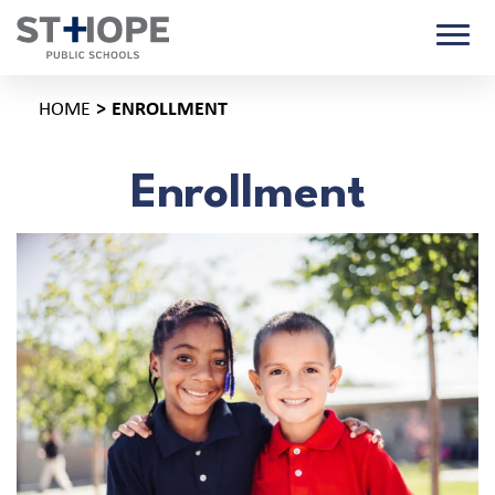
HOME
ENROLLMENT
Enrollment