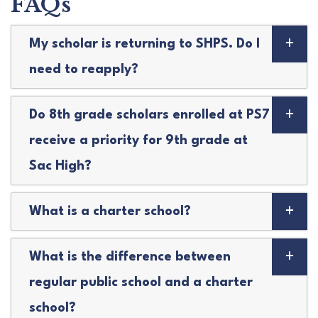
FAQs
My scholar is returning to SHPS. Do I
need to reapply?
Do 8th grade scholars enrolled at PS7
receive a priority for 9th grade at
Sac High?
What is a charter school?
What is the difference between
regular public school and a charter
school?