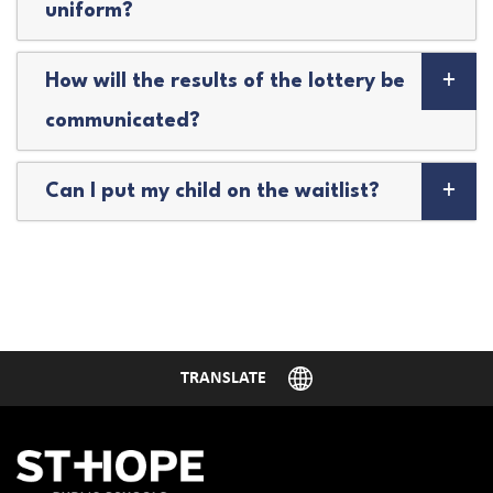
uniform?
How will the results of the lottery be
communicated?
Can I put my child on the waitlist?