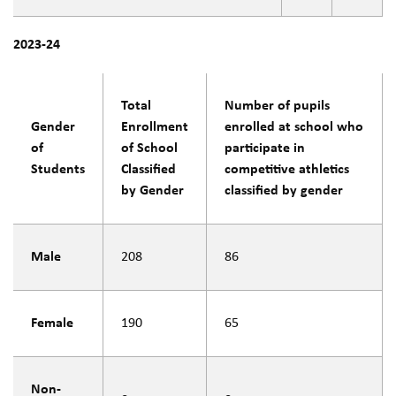
2023-24
Total
Number of pupils
Gender
Enrollment
enrolled at school who
of
of School
participate in
Students
Classified
competitive athletics
by Gender
classified by gender
Male
208
86
Female
190
65
Non-