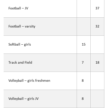
Football – JV
37
Football – varsity
32
Softball – girls
15
Track and Field
7
18
Volleyball – girls freshmen
8
Volleyball – girls JV
8