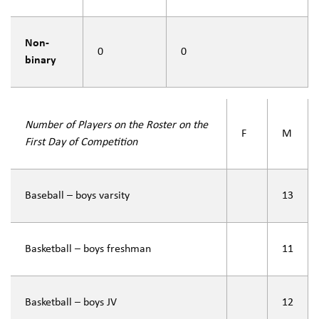
Non-
0
0
binary
Number of Players on the Roster on the
F
M
First Day of Competition
Baseball – boys varsity
13
Basketball – boys freshman
11
Basketball – boys JV
12