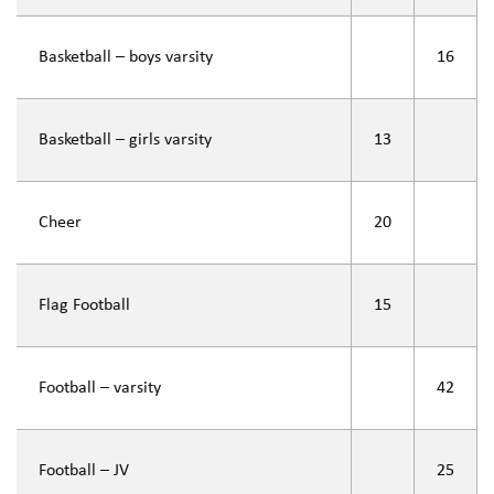
Basketball – boys varsity
16
Basketball – girls varsity
13
Cheer
20
Flag Football
15
Football – varsity
42
Football – JV
25