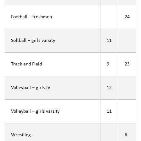
Football – freshmen
24
Softball – girls varsity
11
Track and Field
9
23
Volleyball – girls JV
12
Volleyball – girls varsity
11
Wrestling
6