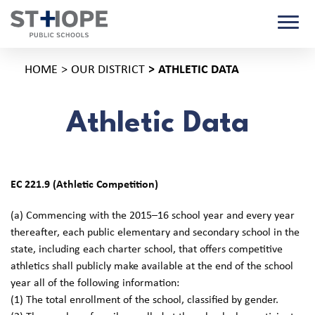
HOME
OUR DISTRICT
ATHLETIC DATA
Athletic Data
EC 221.9 (Athletic Competition)
(a) Commencing with the 2015–16 school year and every year
thereafter, each public elementary and secondary school in the
state, including each charter school, that offers competitive
athletics shall publicly make available at the end of the school
year all of the following information:
(1) The total enrollment of the school, classified by gender.