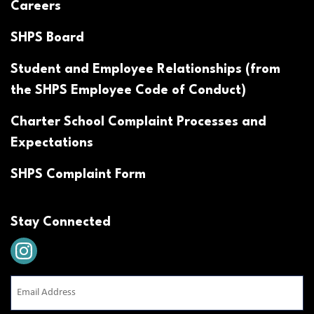
Careers
SHPS Board
Student and Employee Relationships (from
the SHPS Employee Code of Conduct)
Charter School Complaint Processes and
Expectations
SHPS Complaint Form
Stay Connected
Email
Address