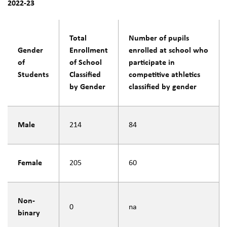
2022-23
Total
Number of pupils
Gender
Enrollment
enrolled at school who
of
of School
participate in
Students
Classified
competitive athletics
by Gender
classified by gender
Male
214
84
Female
205
60
Non-
0
na
binary