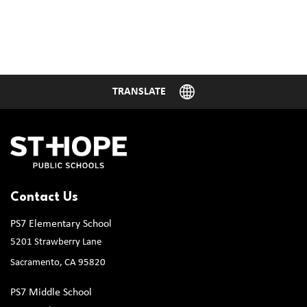
Contact Us
PS7 Elementary School
5201 Strawberry Lane
Sacramento, CA 95820
PS7 Middle School