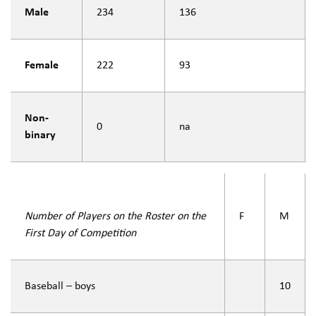
Male
234
136
Female
222
93
Non-
0
na
binary
Number of Players on the Roster on the
F
M
First Day of Competition
Baseball – boys
10