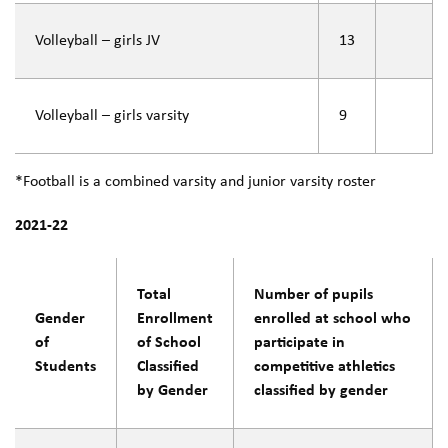
Volleyball – girls JV
13
Volleyball – girls varsity
9
*Football is a combined varsity and junior varsity roster
2021-22
Total
Number of pupils
Gender
Enrollment
enrolled at school who
of
of School
participate in
Students
Classified
competitive athletics
by Gender
classified by gender