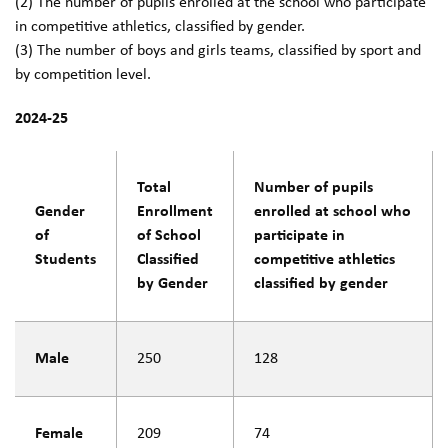
(2) The number of pupils enrolled at the school who participate
in competitive athletics, classified by gender.
(3) The number of boys and girls teams, classified by sport and
by competition level.
2024-25
Total
Number of pupils
Gender
Enrollment
enrolled at school who
of
of School
participate in
Students
Classified
competitive athletics
by Gender
classified by gender
Male
250
128
Female
209
74