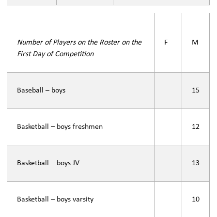
Number of Players on the Roster on the
F
M
First Day of Competition
Baseball – boys
15
Basketball – boys freshmen
12
Basketball – boys JV
13
Basketball – boys varsity
10