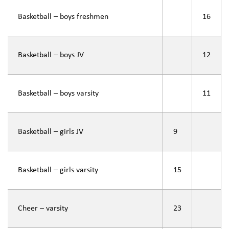
Basketball – boys freshmen
16
Basketball – boys JV
12
Basketball – boys varsity
11
Basketball – girls JV
9
Basketball – girls varsity
15
Cheer – varsity
23