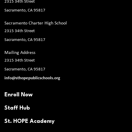
2315 34th Street
Sacramento, CA 95817
Sacramento Charter High School
2315 34th Street
Sacramento, CA 95817
Mailing Address
2315 34th Street
Sacramento, CA 95817
info@sthopepublicschools.org
Enroll Now
Staff Hub
St. HOPE Academy