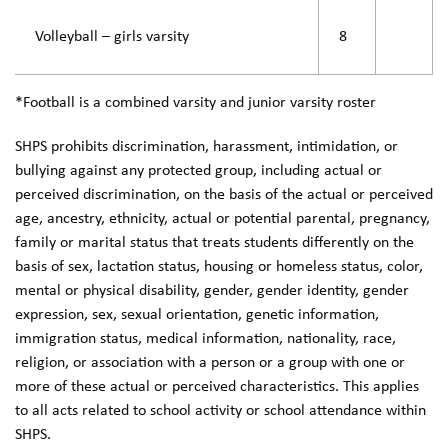
Volleyball – girls varsity
8
*Football is a combined varsity and junior varsity roster
SHPS prohibits discrimination, harassment, intimidation, or
bullying against any protected group, including actual or
perceived discrimination, on the basis of the actual or perceived
age, ancestry, ethnicity, actual or potential parental, pregnancy,
family or marital status that treats students differently on the
basis of sex, lactation status, housing or homeless status, color,
mental or physical disability, gender, gender identity, gender
expression, sex, sexual orientation, genetic information,
immigration status, medical information, nationality, race,
religion, or association with a person or a group with one or
more of these actual or perceived characteristics. This applies
to all acts related to school activity or school attendance within
SHPS.