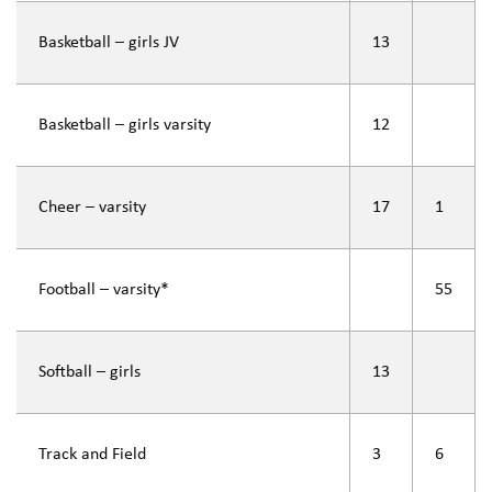
Basketball – girls JV
13
Basketball – girls varsity
12
Cheer – varsity
17
1
Football – varsity*
55
Softball – girls
13
Track and Field
3
6