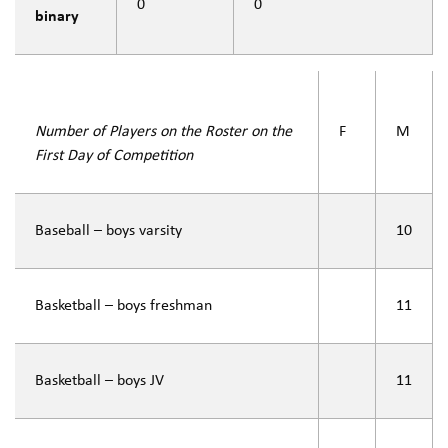
0
0
binary
Number of Players on the Roster on the
F
M
First Day of Competition
Baseball – boys varsity
10
Basketball – boys freshman
11
Basketball – boys JV
11