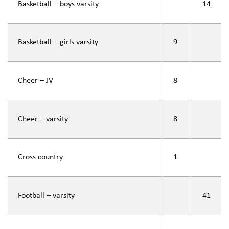
Basketball – boys varsity
14
Basketball – girls varsity
9
Cheer – JV
8
Cheer – varsity
8
Cross country
1
Football – varsity
41