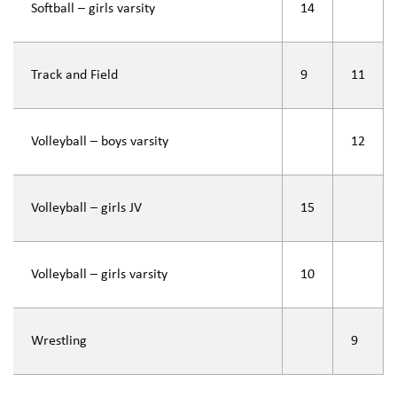
Softball – girls varsity
14
Track and Field
9
11
Volleyball – boys varsity
12
Volleyball – girls JV
15
Volleyball – girls varsity
10
Wrestling
9