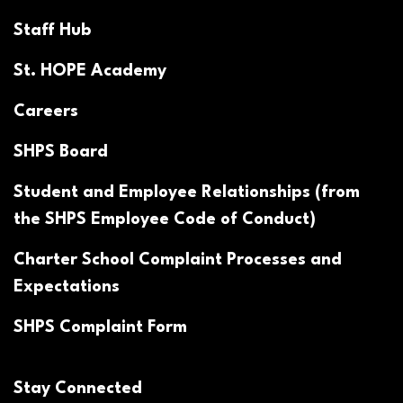
Staff Hub
St. HOPE Academy
Careers
SHPS Board
Student and Employee Relationships (from
the SHPS Employee Code of Conduct)
Charter School Complaint Processes and
Expectations
SHPS Complaint Form
Stay Connected