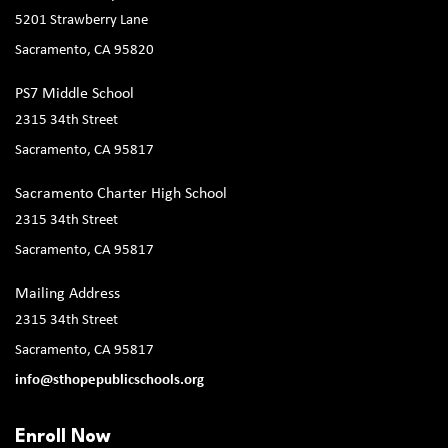
5201 Strawberry Lane
Sacramento, CA 95820
PS7 Middle School
2315 34th Street
Sacramento, CA 95817
Sacramento Charter High School
2315 34th Street
Sacramento, CA 95817
Mailing Address
2315 34th Street
Sacramento, CA 95817
info@sthopepublicschools.org
Enroll Now