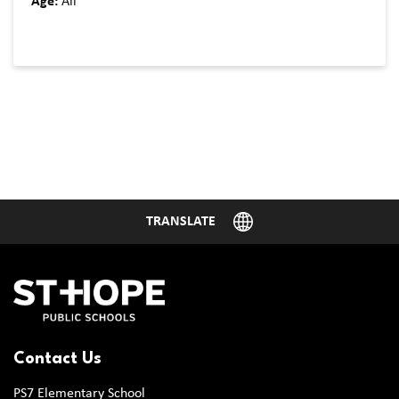
Age:
All
Contact Us
PS7 Elementary School