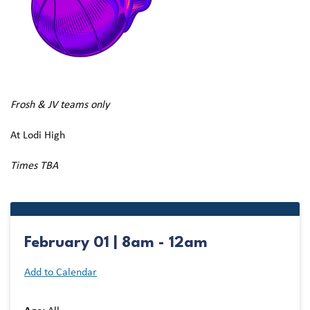
Frosh & JV teams only
At Lodi High
Times TBA
February 01 | 8am - 12am
Add to Calendar