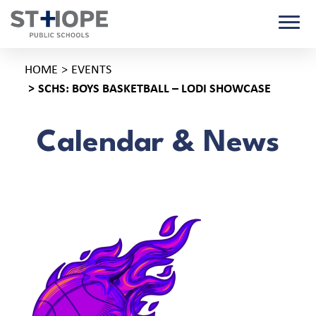
HOME
EVENTS
SCHS: BOYS BASKETBALL – LODI SHOWCASE
Calendar & News