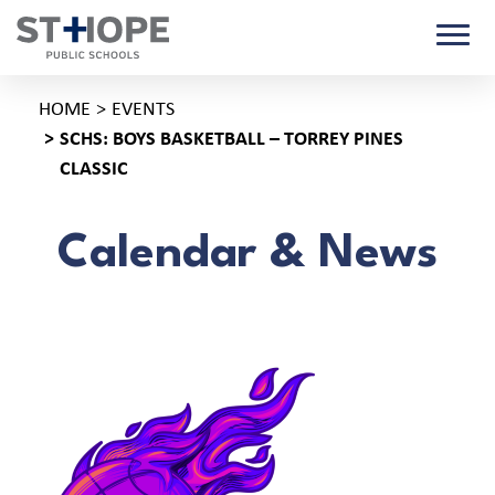
HOME
EVENTS
SCHS: BOYS BASKETBALL – TORREY PINES
CLASSIC
Calendar & News