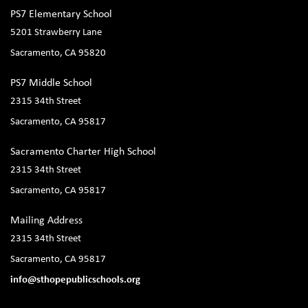
PS7 Elementary School
5201 Strawberry Lane
Sacramento, CA 95820
PS7 Middle School
2315 34th Street
Sacramento, CA 95817
Sacramento Charter High School
2315 34th Street
Sacramento, CA 95817
Mailing Address
2315 34th Street
Sacramento, CA 95817
info@sthopepublicschools.org