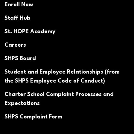
Enroll Now
Staff Hub
St. HOPE Academy
Careers
SHPS Board
Student and Employee Relationships (from
the SHPS Employee Code of Conduct)
Charter School Complaint Processes and
Expectations
SHPS Complaint Form