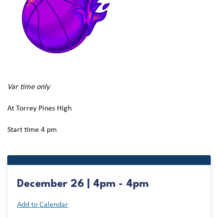
Var time only
At Torrey Pines High
Start time 4 pm
December 26 | 4pm - 4pm
Add to Calendar