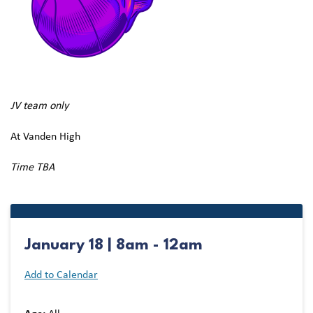
JV team only
At Vanden High
Time TBA
January 18 | 8am - 12am
Add to Calendar