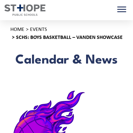
HOME
EVENTS
SCHS: BOYS BASKETBALL – VANDEN SHOWCASE
Calendar & News