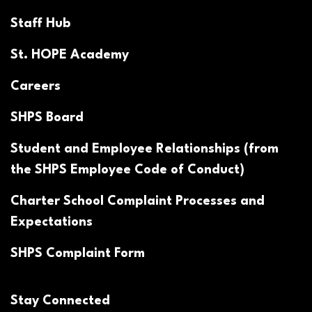
Staff Hub
St. HOPE Academy
Careers
SHPS Board
Student and Employee Relationships (from
the SHPS Employee Code of Conduct)
Charter School Complaint Processes and
Expectations
SHPS Complaint Form
Stay Connected