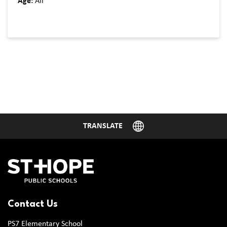
Age:
All
Contact Us
PS7 Elementary School