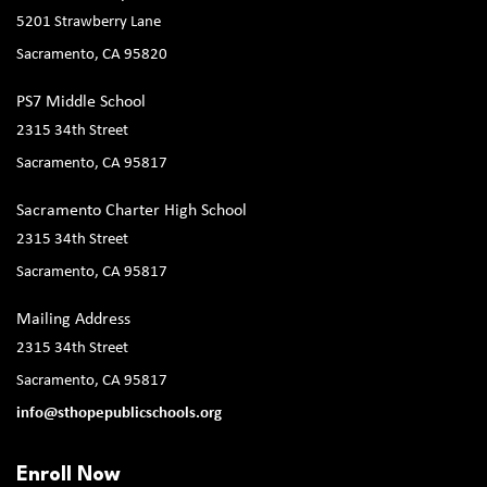
5201 Strawberry Lane
Sacramento, CA 95820
PS7 Middle School
2315 34th Street
Sacramento, CA 95817
Sacramento Charter High School
2315 34th Street
Sacramento, CA 95817
Mailing Address
2315 34th Street
Sacramento, CA 95817
info@sthopepublicschools.org
Enroll Now