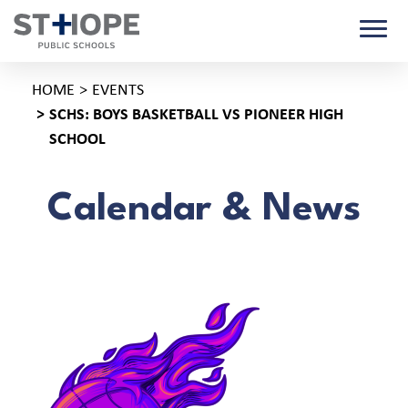
HOME
EVENTS
SCHS: BOYS BASKETBALL VS PIONEER HIGH
SCHOOL
Calendar & News