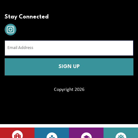
Stay Connected
Email
Address
(Required)
CAPTCHA
Copyright 2026