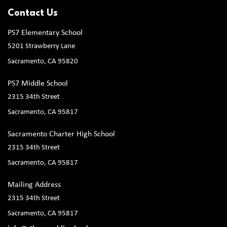
Contact Us
PS7 Elementary School
5201 Strawberry Lane
Sacramento, CA 95820
PS7 Middle School
2315 34th Street
Sacramento, CA 95817
Sacramento Charter High School
2315 34th Street
Sacramento, CA 95817
Mailing Address
2315 34th Street
Sacramento, CA 95817