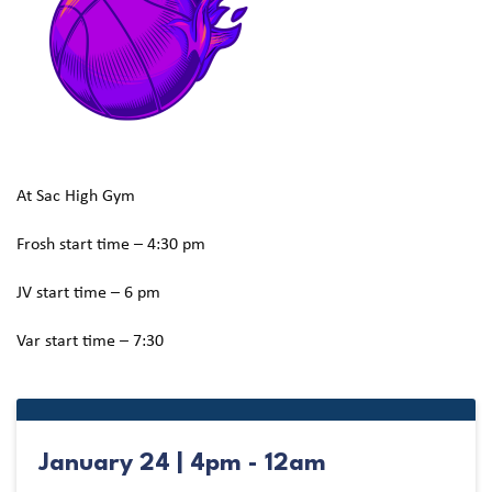
At Sac High Gym
Frosh start time – 4:30 pm
JV start time – 6 pm
Var start time – 7:30
January 24 | 4pm - 12am