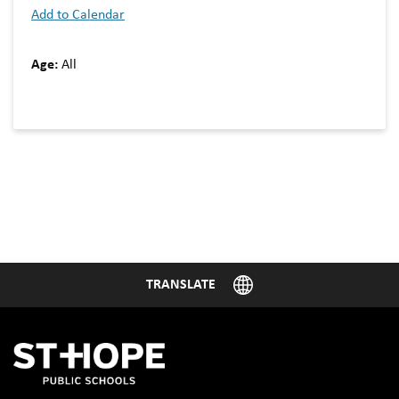
Add to Calendar
Age:
All