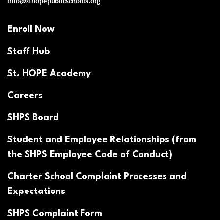
info@sthopepublicschools.org
Enroll Now
Staff Hub
St. HOPE Academy
Careers
SHPS Board
Student and Employee Relationships (from
the SHPS Employee Code of Conduct)
Charter School Complaint Processes and
Expectations
SHPS Complaint Form