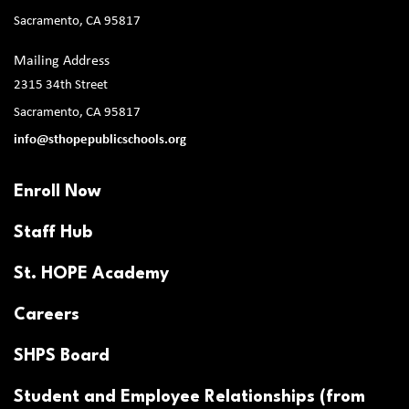
Sacramento, CA 95817
Mailing Address
2315 34th Street
Sacramento, CA 95817
info@sthopepublicschools.org
Enroll Now
Staff Hub
St. HOPE Academy
Careers
SHPS Board
Student and Employee Relationships (from