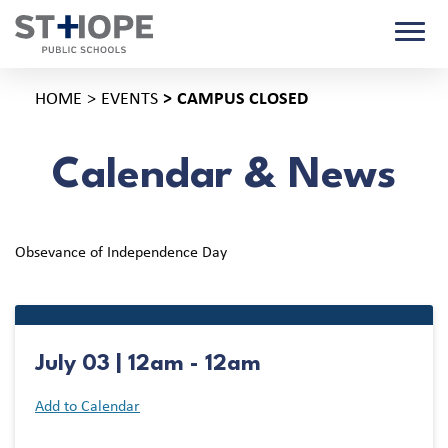
HOME
EVENTS
CAMPUS CLOSED
Calendar & News
Obsevance of Independence Day
July 03 | 12am - 12am
Add to Calendar