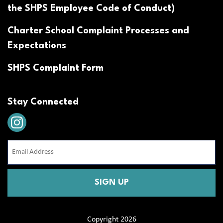
the SHPS Employee Code of Conduct)
Charter School Complaint Processes and
Expectations
SHPS Complaint Form
Stay Connected
Email
Address
(Required)
CAPTCHA
Copyright 2026