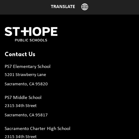
Contact Us
PS7 Elementary School
5201 Strawberry Lane
Sacramento, CA 95820
PS7 Middle School
2315 34th Street
Sacramento, CA 95817
Sacramento Charter High School
2315 34th Street