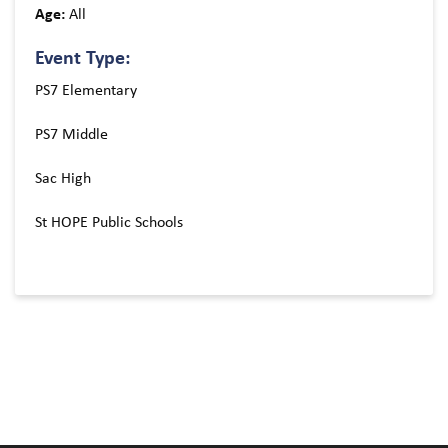
Age:
All
Event Type:
PS7 Elementary
PS7 Middle
Sac High
St HOPE Public Schools