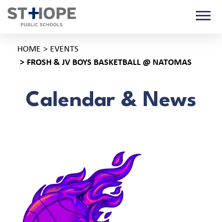
HOME
EVENTS
FROSH & JV BOYS BASKETBALL @ NATOMAS
Calendar & News