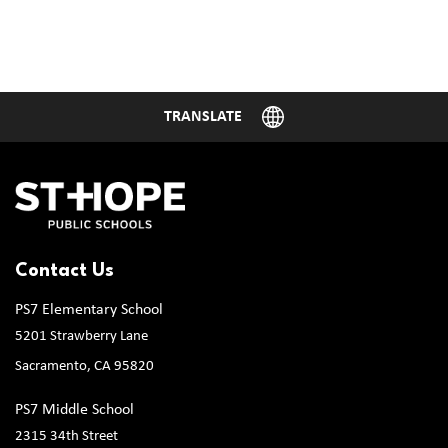
Contact Us
PS7 Elementary School
5201 Strawberry Lane
Sacramento, CA 95820
PS7 Middle School
2315 34th Street