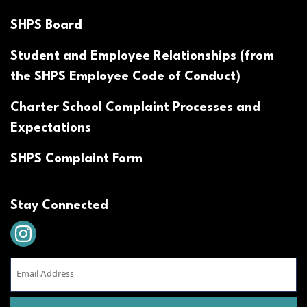
SHPS Board
Student and Employee Relationships (from
the SHPS Employee Code of Conduct)
Charter School Complaint Processes and
Expectations
SHPS Complaint Form
Stay Connected
Email
Address
(Required)
CAPTCHA