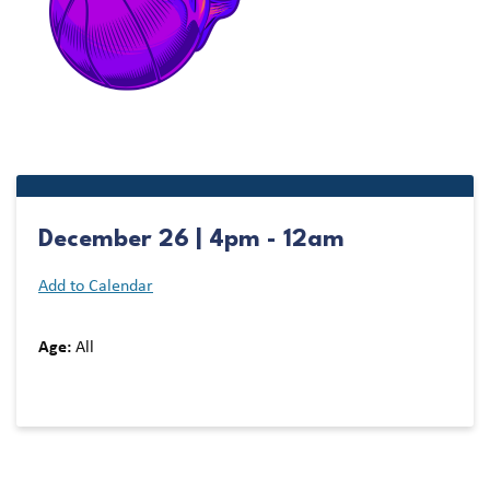
December 26 | 4pm - 12am
Add to Calendar
Age:
All