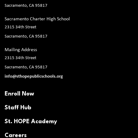
Sacramento, CA 95817
Sacramento Charter High School
2315 34th Street
Sacramento, CA 95817
Mailing Address
2315 34th Street
Sacramento, CA 95817
info@sthopepublicschools.org
Enroll Now
Staff Hub
St. HOPE Academy
Careers