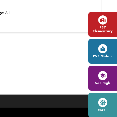
ge:
All
PS7
Elementary
PS7 Middle
Sac High
Enroll