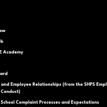
Now
ub
PE Academy
ard
 and Employee Relationships (from the SHPS Emp
 Conduct)
 School Complaint Processes and Expectations