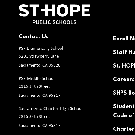
Contact Us
Enroll 
PS7 Elementary School
Staff H
5201 Strawberry Lane
Sacramento, CA 95820
St. HO
PS7 Middle School
Careers
2315 34th Street
SHPS Bo
Sacramento, CA 95817
Student
Sacramento Charter High School
Code of
2315 34th Street
Sacramento, CA 95817
Charter