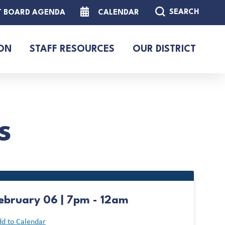
SEARCH
T BOARD AGENDA
CALENDAR
ON
STAFF RESOURCES
OUR DISTRICT
s
ebruary 06 | 7pm - 12am
d to Calendar