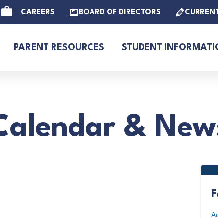
CAREERS
BOARD OF DIRECTORS
CURREN
PARENT RESOURCES
STUDENT INFORMATI
Calendar & New
F
Ad