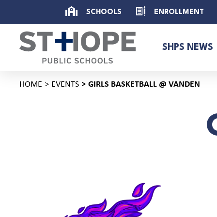
SCHOOLS
ENROLLMENT
SHPS NEWS
HOME
EVENTS
GIRLS BASKETBALL @ VANDEN