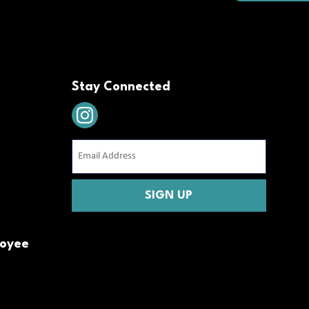
Stay Connected
Email
Address
(Required)
CAPTCHA
loyee