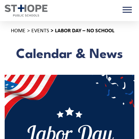
HOME
EVENTS
LABOR DAY – NO SCHOOL
Calendar & News