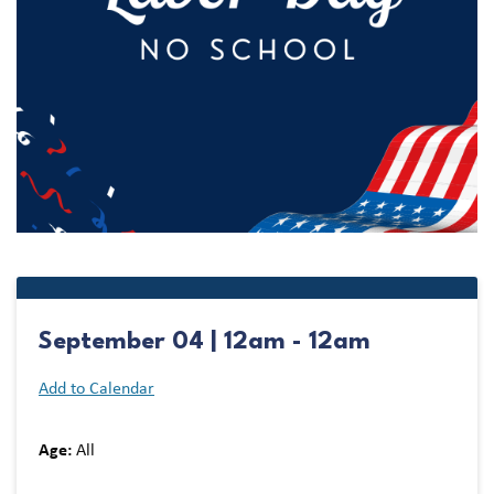
September 04 | 12am - 12am
Add to Calendar
Age:
All