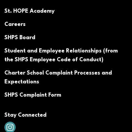
St. HOPE Academy
Careers
SHPS Board
Student and Employee Relationships (from
the SHPS Employee Code of Conduct)
Charter School Complaint Processes and
Expectations
SHPS Complaint Form
Stay Connected