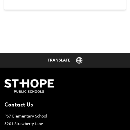
Contact Us
PS7 Elementary School
5201 Strawberry Lane