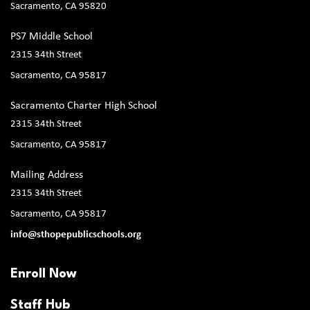
Sacramento, CA 95820
PS7 Middle School
2315 34th Street
Sacramento, CA 95817
Sacramento Charter High School
2315 34th Street
Sacramento, CA 95817
Mailing Address
2315 34th Street
Sacramento, CA 95817
info@sthopepublicschools.org
Enroll Now
Staff Hub