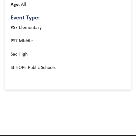
Age:
All
Event Type:
PS7 Elementary
PS7 Middle
Sac High
St HOPE Public Schools