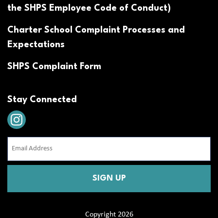
the SHPS Employee Code of Conduct)
Charter School Complaint Processes and
Expectations
SHPS Complaint Form
Stay Connected
Email
Address
(Required)
CAPTCHA
Copyright 2026