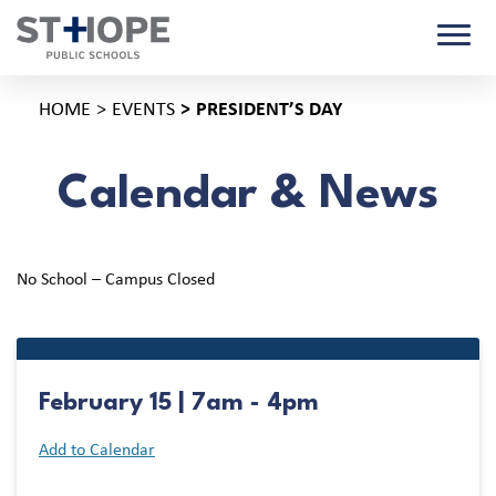
HOME
EVENTS
PRESIDENT’S DAY
Calendar & News
No School – Campus Closed
February 15 | 7am - 4pm
Add to Calendar