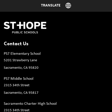
Contact Us
PS7 Elementary School
5201 Strawberry Lane
Sacramento, CA 95820
PS7 Middle School
2315 34th Street
Sacramento, CA 95817
Sacramento Charter High School
2315 34th Street