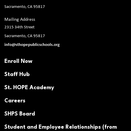
Sacramento, CA 95817
Mailing Address
2315 34th Street
Sacramento, CA 95817
info@sthopepublicschools.org
Enroll Now
Staff Hub
St. HOPE Academy
Careers
SHPS Board
Student and Employee Relationships (from