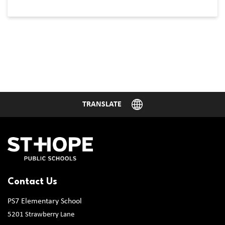
Contact Us
PS7 Elementary School
5201 Strawberry Lane