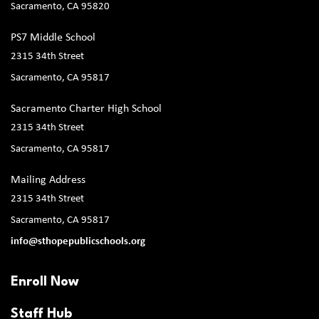
Sacramento, CA 95820
PS7 Middle School
2315 34th Street
Sacramento, CA 95817
Sacramento Charter High School
2315 34th Street
Sacramento, CA 95817
Mailing Address
2315 34th Street
Sacramento, CA 95817
info@sthopepublicschools.org
Enroll Now
Staff Hub