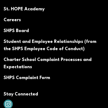
St. HOPE Academy
Careers
SHPS Board
Student and Employee Relationships (from
the SHPS Employee Code of Conduct)
Charter School Complaint Processes and
Expectations
SHPS Complaint Form
Stay Connected