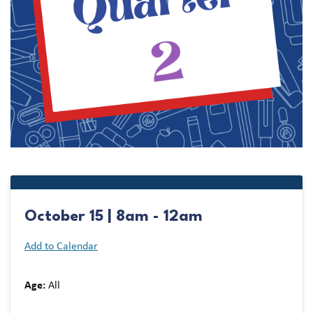
October 15 | 8am - 12am
Add to Calendar
Age:
All