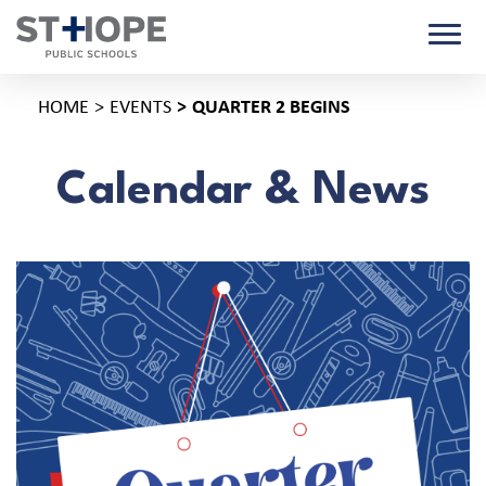
HOME
EVENTS
QUARTER 2 BEGINS
Calendar & News