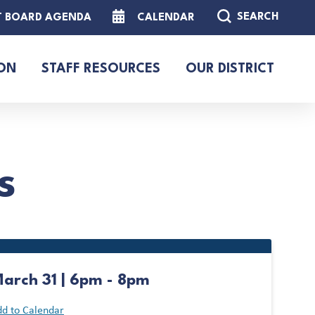
SEARCH
T BOARD AGENDA
CALENDAR
ON
STAFF RESOURCES
OUR DISTRICT
s
arch 31 | 6pm - 8pm
d to Calendar