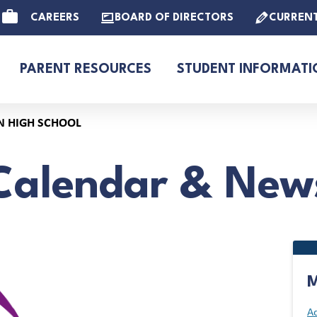
CAREERS
BOARD OF DIRECTORS
CURREN
PARENT RESOURCES
STUDENT INFORMATI
N HIGH SCHOOL
Calendar & New
M
Ad