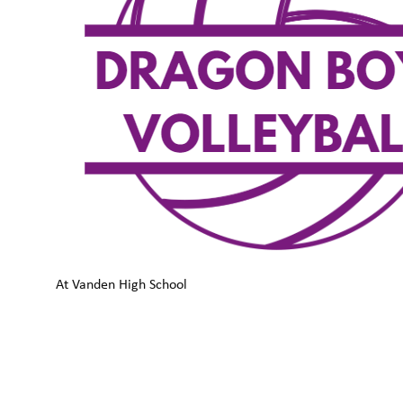
At Vanden High School