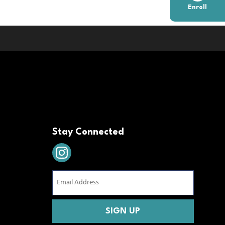
Enroll
Stay Connected
Email
Address
(Required)
CAPTCHA