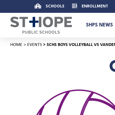
SCHOOLS
ENROLLMENT
SHPS NEWS
HOME
EVENTS
SCHS BOYS VOLLEYBALL VS VANDE