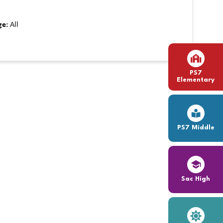
ge:
All
PS7
Elementary
PS7 Middle
Sac High