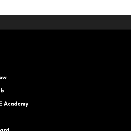
Now
ub
PE Academy
ard