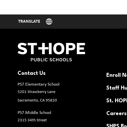
Contact Us
Enroll 
PS7 Elementary School
Staff H
5201 Strawberry Lane
Sacramento, CA 95820
St. HO
PS7 Middle School
Careers
2315 34th Street
SHPS Bo