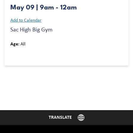
May 09 | 9am - 12am
Add to Calendar
Sac High Big Gym
Age:
All