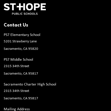
Contact Us
PS7 Elementary School
5201 Strawberry Lane
Sacramento, CA 95820
PS7 Middle School
2315 34th Street
Sacramento, CA 95817
Sacramento Charter High School
2315 34th Street
Sacramento, CA 95817
Mailing Address