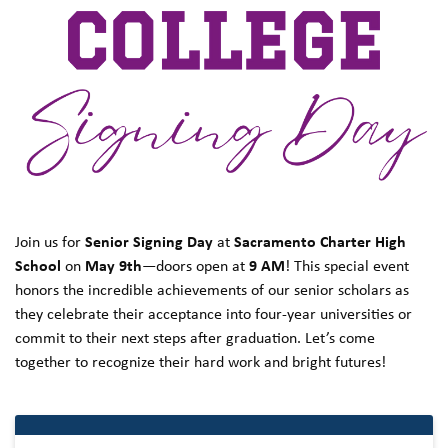
Join us for
Senior Signing Day
at
Sacramento Charter High
School
on
May 9th
—doors open at
9 AM
! This special event
honors the incredible achievements of our senior scholars as
they celebrate their acceptance into four-year universities or
commit to their next steps after graduation. Let’s come
together to recognize their hard work and bright futures!