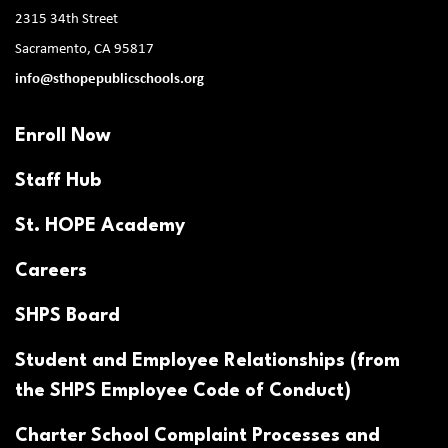
2315 34th Street
Sacramento, CA 95817
info@sthopepublicschools.org
Enroll Now
Staff Hub
St. HOPE Academy
Careers
SHPS Board
Student and Employee Relationships (from
the SHPS Employee Code of Conduct)
Charter School Complaint Processes and