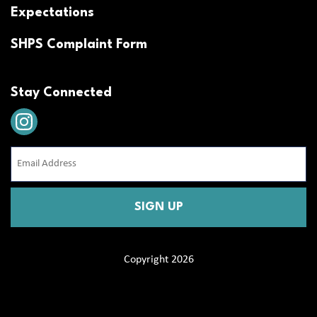
Expectations
SHPS Complaint Form
Stay Connected
Email
Address
(Required)
CAPTCHA
Copyright 2026