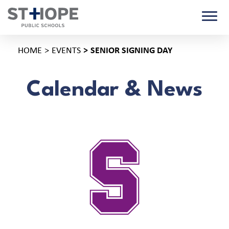
HOME
EVENTS
SENIOR SIGNING DAY
Calendar & News