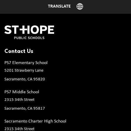
Contact Us
PS7 Elementary School
5201 Strawberry Lane
Sacramento, CA 95820
PS7 Middle School
2315 34th Street
Sacramento, CA 95817
Sacramento Charter High School
2315 34th Street