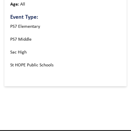
Age:
All
Event Type:
PS7 Elementary
PS7 Middle
Sac High
St HOPE Public Schools