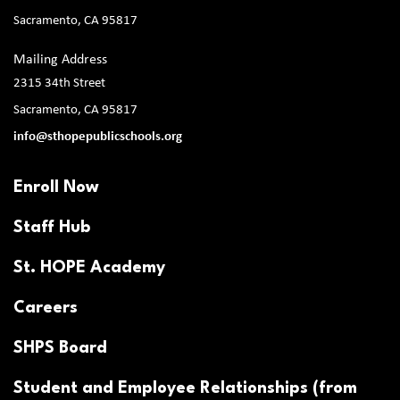
Sacramento, CA 95817
Mailing Address
2315 34th Street
Sacramento, CA 95817
info@sthopepublicschools.org
Enroll Now
Staff Hub
St. HOPE Academy
Careers
SHPS Board
Student and Employee Relationships (from