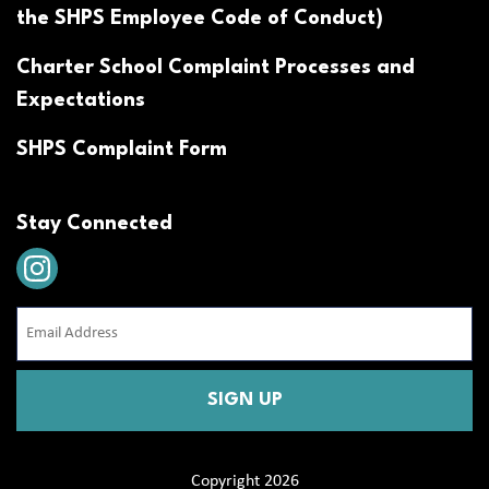
the SHPS Employee Code of Conduct)
Charter School Complaint Processes and
Expectations
SHPS Complaint Form
Stay Connected
Email
Address
(Required)
CAPTCHA
Copyright 2026