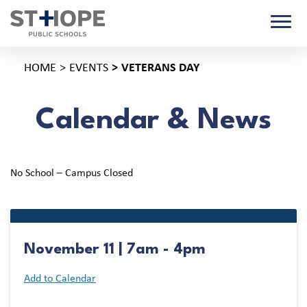
HOME
EVENTS
VETERANS DAY
Calendar & News
No School – Campus Closed
November 11 | 7am - 4pm
Add to Calendar