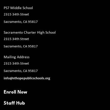
PS7 Middle School
2315 34th Street
Sacramento, CA 95817
Sacramento Charter High School
2315 34th Street
Sacramento, CA 95817
Mailing Address
2315 34th Street
Sacramento, CA 95817
info@sthopepublicschools.org
Enroll Now
Staff Hub