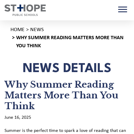
HOME
NEWS
WHY SUMMER READING MATTERS MORE THAN
YOU THINK
NEWS DETAILS
Why Summer Reading
Matters More Than You
Think
June 16, 2025
Summer is the perfect time to spark a love of reading that can