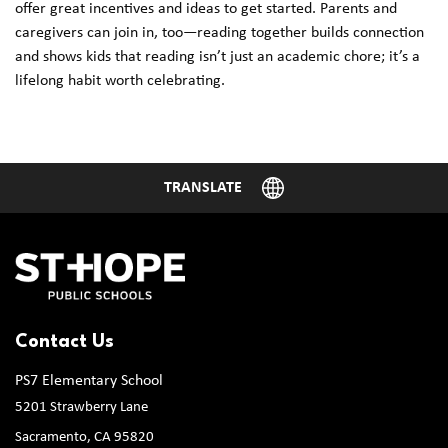
offer great incentives and ideas to get started. Parents and
caregivers can join in, too—reading together builds connection
and shows kids that reading isn’t just an academic chore; it’s a
lifelong habit worth celebrating.
Contact Us
PS7 Elementary School
5201 Strawberry Lane
Sacramento, CA 95820