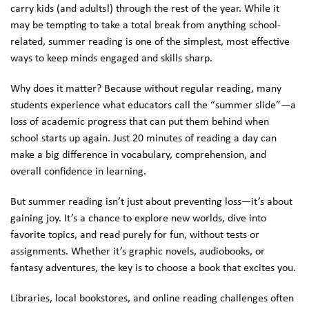
carry kids (and adults!) through the rest of the year. While it
may be tempting to take a total break from anything school-
related, summer reading is one of the simplest, most effective
ways to keep minds engaged and skills sharp.
Why does it matter? Because without regular reading, many
students experience what educators call the “summer slide”—a
loss of academic progress that can put them behind when
school starts up again. Just 20 minutes of reading a day can
make a big difference in vocabulary, comprehension, and
overall confidence in learning.
But summer reading isn’t just about preventing loss—it’s about
gaining joy. It’s a chance to explore new worlds, dive into
favorite topics, and read purely for fun, without tests or
assignments. Whether it’s graphic novels, audiobooks, or
fantasy adventures, the key is to choose a book that excites you.
Libraries, local bookstores, and online reading challenges often