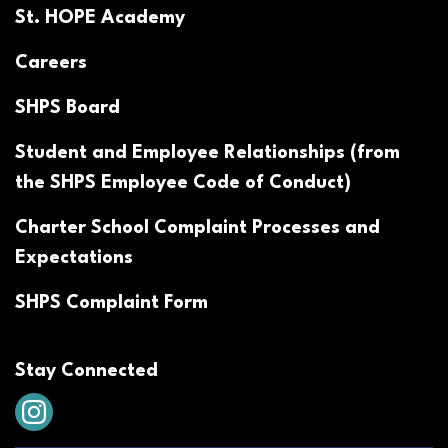
St. HOPE Academy
Careers
SHPS Board
Student and Employee Relationships (from
the SHPS Employee Code of Conduct)
Charter School Complaint Processes and
Expectations
SHPS Complaint Form
Stay Connected