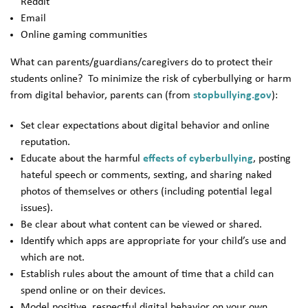
Reddit
Email
Online gaming communities
What can parents/guardians/caregivers do to protect their
students online? To minimize the risk of cyberbullying or harm
from digital behavior, parents can (from
stopbullying.gov
):
Set clear expectations about digital behavior and online
reputation.
Educate about the harmful
effects of cyberbullying
, posting
hateful speech or comments, sexting, and sharing naked
photos of themselves or others (including potential legal
issues).
Be clear about what content can be viewed or shared.
Identify which apps are appropriate for your child’s use and
which are not.
Establish rules about the amount of time that a child can
spend online or on their devices.
Model positive, respectful digital behavior on your own