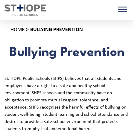
HOME
BULLYING PREVENTION
Bullying Prevention
St. HOPE Public Schools (SHPS) believes that all students and
employees have a right to a safe and healthy school
environment. SHPS schools and the community have an
obligation to promote mutual respect, tolerance, and
acceptance. SHPS recognizes the harmful effects of bullying on
student well-being, student learning and school attendance and
desires to provide a safe school environment that protects
students from physical and emotional harm.