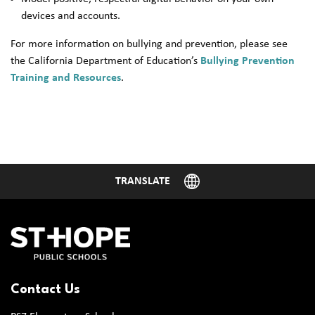
devices and accounts.
For more information on bullying and prevention, please see
the California Department of Education’s
Bullying Prevention
Training and Resources
.
Contact Us