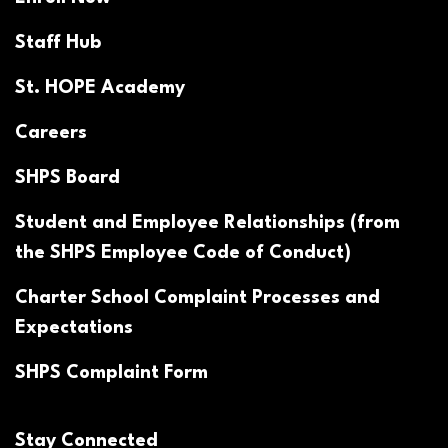
Staff Hub
St. HOPE Academy
Careers
SHPS Board
Student and Employee Relationships (from
the SHPS Employee Code of Conduct)
Charter School Complaint Processes and
Expectations
SHPS Complaint Form
Stay Connected