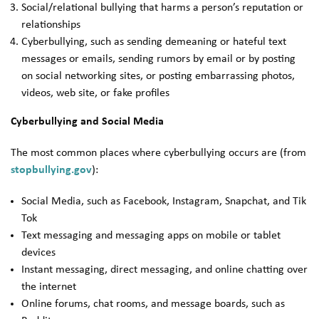
Social/relational bullying that harms a person’s reputation or
relationships
Cyberbullying, such as sending demeaning or hateful text
messages or emails, sending rumors by email or by posting
on social networking sites, or posting embarrassing photos,
videos, web site, or fake profiles
Cyberbullying and Social Media
The most common places where cyberbullying occurs are (from
stopbullying.gov
):
Social Media, such as Facebook, Instagram, Snapchat, and Tik
Tok
Text messaging and messaging apps on mobile or tablet
devices
Instant messaging, direct messaging, and online chatting over
the internet
Online forums, chat rooms, and message boards, such as