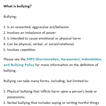
What is bullying?
Bullying:
Is an unwanted, aggressive act/behavior
Involves an imbalance of power
Is intended to cause emotional or physical harm
Can be physical, verbal, or social/relational
Involves repetition
Please see the
SHPS Discrimination, Harassment, Intimidation,
and Bullying Policy
for more information on the definition of
bullying.
Bullying can take many forms, including, but limited to:
Physical bullying that inflicts harm upon a person’s body or
possessions
Verbal bullying that includes saying or writing hurtful things