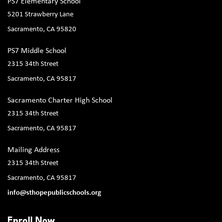
PS7 Elementary School
5201 Strawberry Lane
Sacramento, CA 95820
PS7 Middle School
2315 34th Street
Sacramento, CA 95817
Sacramento Charter High School
2315 34th Street
Sacramento, CA 95817
Mailing Address
2315 34th Street
Sacramento, CA 95817
info@sthopepublicschools.org
Enroll Now